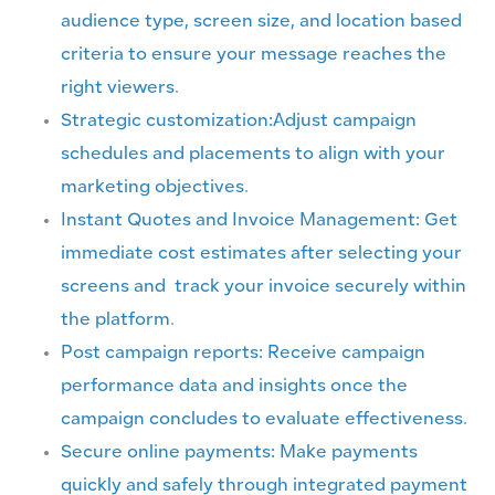
audience type, screen size, and location based
criteria to ensure your message reaches the
right viewers.
Strategic customization:Adjust campaign
schedules and placements to align with your
marketing objectives.
Instant Quotes and Invoice Management: Get
immediate cost estimates after selecting your
screens and track your invoice securely within
the platform.
Post campaign reports: Receive campaign
performance data and insights once the
campaign concludes to evaluate effectiveness.
Secure online payments: Make payments
quickly and safely through integrated payment