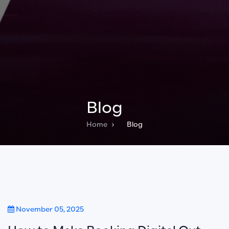
Blog
Home
Blog
November 05, 2025