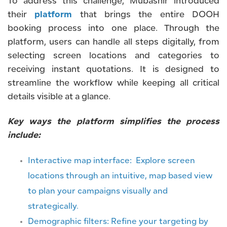
To address this challenge, Mubashir introduced
their
platform
that brings the entire DOOH
booking process into one place. Through the
platform, users can handle all steps digitally, from
selecting screen locations and categories to
receiving instant quotations. It is designed to
streamline the workflow while keeping all critical
details visible at a glance.
Key ways the platform simplifies the process
include:
Interactive map interface: Explore screen
locations through an intuitive, map based view
to plan your campaigns visually and
strategically.
Demographic filters: Refine your targeting by