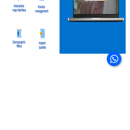
A Step Toward Smarter Campaigns
By digitizing every step of the DOOH booking
journey, Mubashir’s platform eliminates
unnecessary delays and makes campaign planning
intuitive. What once required multiple follow ups
and manual coordination now happens in a