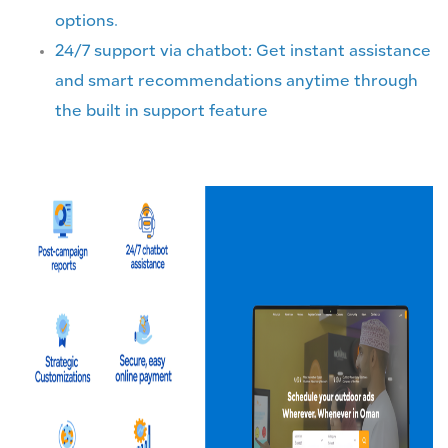
options.
24/7 support via chatbot: Get instant assistance
and smart recommendations anytime through
the built in support feature