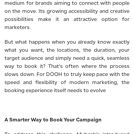
medium for brands aiming to connect with people
on the move. Its growing accessibility and creative
possibilities make it an attractive option for
marketers.
But what happens when you already know exactly
what you want, the locations, the duration, your
target audience and simply need a quick, seamless
way to book it? That’s often where the process
slows down. For DOOH to truly keep pace with the
speed and flexibility of modern marketing, the
booking experience itself needs to evolve
A Smarter Way to Book Your Campaign