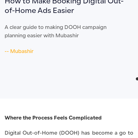
How to Make Booking Digital Out-
of-Home Ads Easier
A clear guide to making DOOH campaign
planning easier with Mubashir
-- Mubashir
Where the Process Feels Complicated
Digital Out-of-Home (DOOH) has become a go to