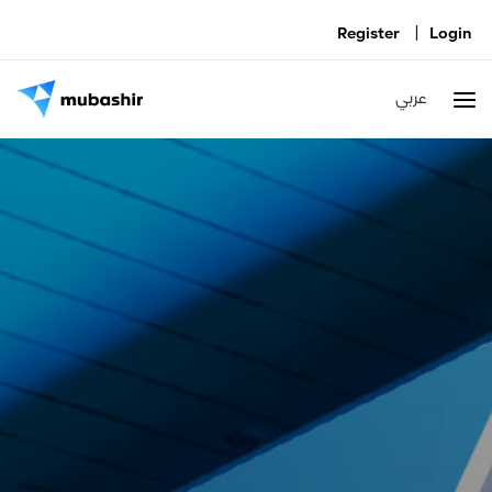
|
Register
Login
عربي
T
na